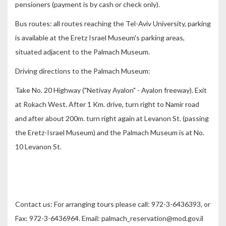
pensioners (payment is by cash or check only).
Bus routes: all routes reaching the Tel-Aviv University, parking
is available at the Eretz Israel Museum's parking areas,
situated adjacent to the Palmach Museum.
Driving directions to the Palmach Museum:
Take No. 20 Highway ("Netivay Ayalon" - Ayalon freeway). Exit
at Rokach West. After 1 Km. drive, turn right to Namir road
and after about 200m. turn right again at Levanon St. (passing
the Eretz-Israel Museum) and the Palmach Museum is at No.
10 Levanon St.
Contact us: For arranging tours please call: 972-3-6436393, or
Fax: 972-3-6436964. Email: palmach_reservation@mod.gov.il