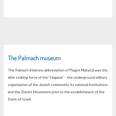
The Palmach museum
The Palmach (Hebrew abbreviation of Plugot Mahatz) was the
elite striking force of the “Hagana” – the underground military
organization of the Jewish community, its national institutions
and the Zionist Movement prior to the establishment of the
State of Israel.