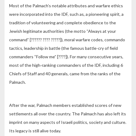
Most of the Palmach’s notable attributes and warfare ethics
were incorporated into the IDF, such as, a pioneering spirit, a
tradition of volunteering and complete obedience to the
Jewish legitimate authorities (the motto “Always at your
command” [?????? ???? ?????]), moral warfare codes, commando
tactics, leadership in battle (the famous battle-cry of field
commanders “Follow me” [????]). For many consecutive years,
most of the high-ranking commanders of the IDF, including 6
Chiefs of Staff and 40 generals, came from the ranks of the
Palmach.
After the war, Palmach members established scores of new
settlements all over the country. The Palmach has also left its
imprint on many aspects of Israeli politics, society and culture.
Its legacy is still alive today.