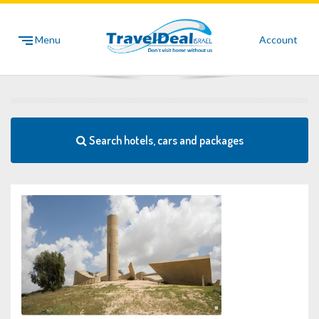
Menu
Account
Search hotels, cars and packages