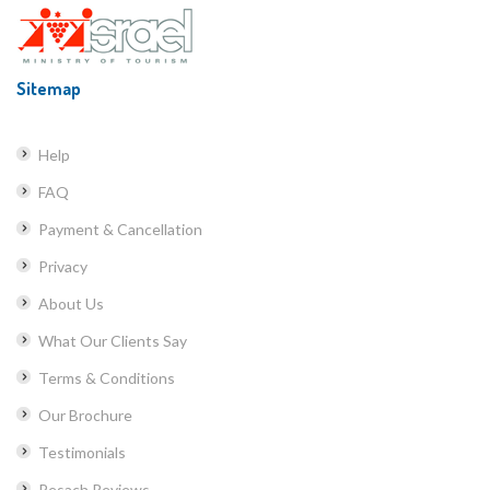
Sitemap
Help
FAQ
Payment & Cancellation
Privacy
About Us
What Our Clients Say
Terms & Conditions
Our Brochure
Testimonials
Pesach Reviews