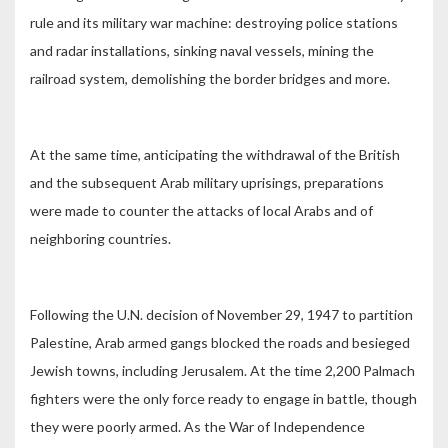
rule and its military war machine: destroying police stations
and radar installations, sinking naval vessels, mining the
railroad system, demolishing the border bridges and more.
At the same time, anticipating the withdrawal of the British
and the subsequent Arab military uprisings, preparations
were made to counter the attacks of local Arabs and of
neighboring countries.
Following the U.N. decision of November 29, 1947 to partition
Palestine, Arab armed gangs blocked the roads and besieged
Jewish towns, including Jerusalem. At the time 2,200 Palmach
fighters were the only force ready to engage in battle, though
they were poorly armed. As the War of Independence