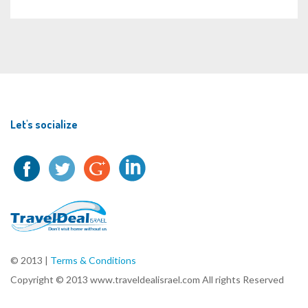
Let's socialize
© 2013 |
Terms & Conditions
Copyright © 2013 www.traveldealisrael.com All rights Reserved