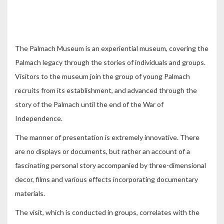
The Palmach Museum is an experiential museum, covering the
Palmach legacy through the stories of individuals and groups.
Visitors to the museum join the group of young Palmach
recruits from its establishment, and advanced through the
story of the Palmach until the end of the War of
Independence.
The manner of presentation is extremely innovative. There
are no displays or documents, but rather an account of a
fascinating personal story accompanied by three-dimensional
decor, films and various effects incorporating documentary
materials.
The visit, which is conducted in groups, correlates with the