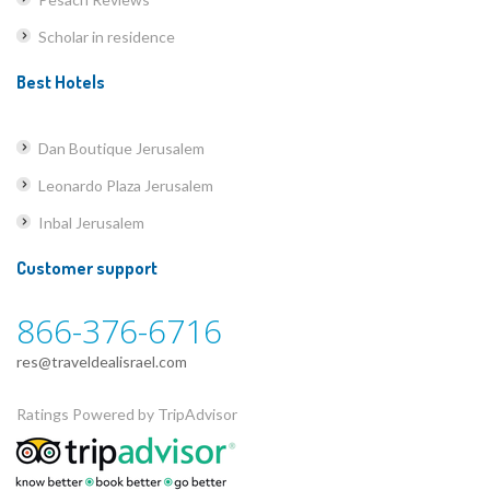
Scholar in residence
Best Hotels
Dan Boutique Jerusalem
Leonardo Plaza Jerusalem
Inbal Jerusalem
Customer support
866-376-6716
res@traveldealisrael.com
Ratings Powered by TripAdvisor