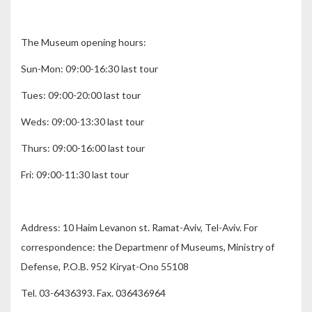
The Museum opening hours:
Sun-Mon: 09:00-16:30 last tour
Tues: 09:00-20:00 last tour
Weds: 09:00-13:30 last tour
Thurs: 09:00-16:00 last tour
Fri: 09:00-11:30 last tour
Address: 10 Haim Levanon st. Ramat-Aviv, Tel-Aviv. For
correspondence: the Departmenr of Museums, Ministry of
Defense, P.O.B. 952 Kiryat-Ono 55108
Tel. 03-6436393. Fax. 036436964