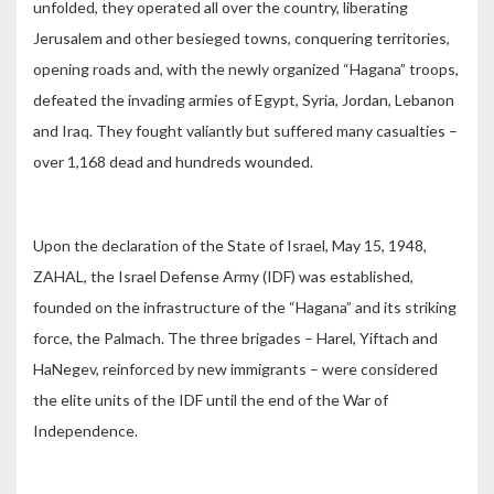
unfolded, they operated all over the country, liberating
Jerusalem and other besieged towns, conquering territories,
opening roads and, with the newly organized “Hagana” troops,
defeated the invading armies of Egypt, Syria, Jordan, Lebanon
and Iraq. They fought valiantly but suffered many casualties –
over 1,168 dead and hundreds wounded.
Upon the declaration of the State of Israel, May 15, 1948,
ZAHAL, the Israel Defense Army (IDF) was established,
founded on the infrastructure of the “Hagana” and its striking
force, the Palmach. The three brigades – Harel, Yiftach and
HaNegev, reinforced by new immigrants – were considered
the elite units of the IDF until the end of the War of
Independence.