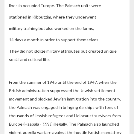
lines in occupied Europe. The Palmach units were
stationed in Kibbutzim, where they underwent
military training but also worked on the farms,
14 days a month in order to support themselves.
They did not idolize military attributes but created unique
social and cultural life.
From the summer of 1945 until the end of 1947, when the
British administration suppressed the Jewish settlement
movement and blocked Jewish immigration into the country,
the Palmach was engaged in bringing 65 ships with tens of
thousands of Jewish refugees and Holocaust survivors from
Europe (Haapala - ?????) illegally. The Palmach also launched
violent guerilla warfare against the hostile British mandatory