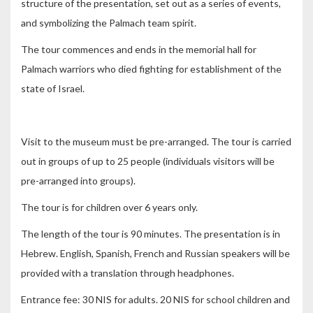
structure of the presentation, set out as a series of events,
and symbolizing the Palmach team spirit.
The tour commences and ends in the memorial hall for
Palmach warriors who died fighting for establishment of the
state of Israel.
Visit to the museum must be pre-arranged. The tour is carried
out in groups of up to 25 people (individuals visitors will be
pre-arranged into groups).
The tour is for children over 6 years only.
The length of the tour is 90 minutes. The presentation is in
Hebrew. English, Spanish, French and Russian speakers will be
provided with a translation through headphones.
Entrance fee: 30 NIS for adults. 20 NIS for school children and