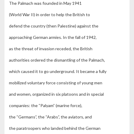
The Palmach was founded in May 1941
(World War II) in order to help the British to
defend the country (then Palestine) against the
approaching German armies. In the fall of 1942,
as the threat of invasion receded, the British
authorities ordered the dismantling of the Palmach,
which caused it to go underground. It became a fully
mobilized voluntary force consisting of young men
and women, organized in six platoons and in special
companies: the “Palyam” (marine force),
the “Germans”, the “Arabs”, the aviators, and
the paratroopers who landed behind the German