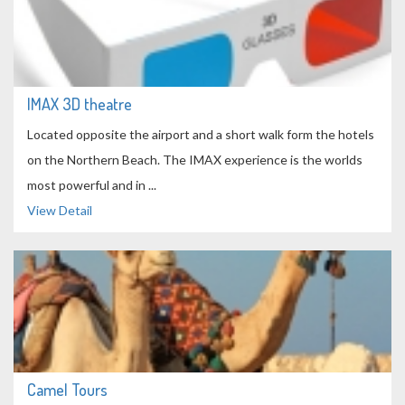
IMAX 3D theatre
Located opposite the airport and a short walk form the hotels
on the Northern Beach. The IMAX experience is the worlds
most powerful and in ...
View Detail
Camel Tours