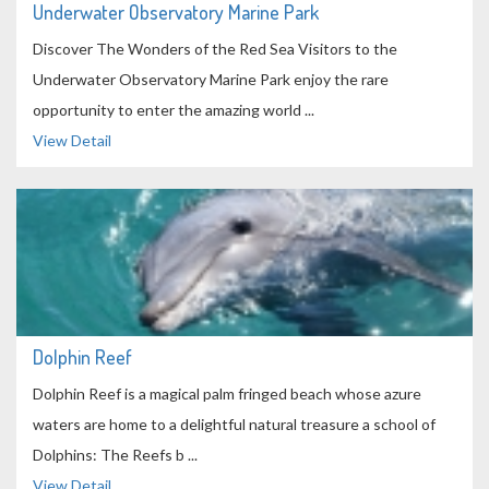
Underwater Observatory Marine Park
Discover The Wonders of the Red Sea Visitors to the
Underwater Observatory Marine Park enjoy the rare
opportunity to enter the amazing world ...
View Detail
Dolphin Reef
Dolphin Reef is a magical palm fringed beach whose azure
waters are home to a delightful natural treasure a school of
Dolphins: The Reefs b ...
View Detail