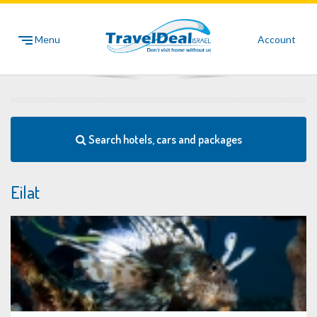
Menu
Account
Search hotels, cars and packages
Eilat