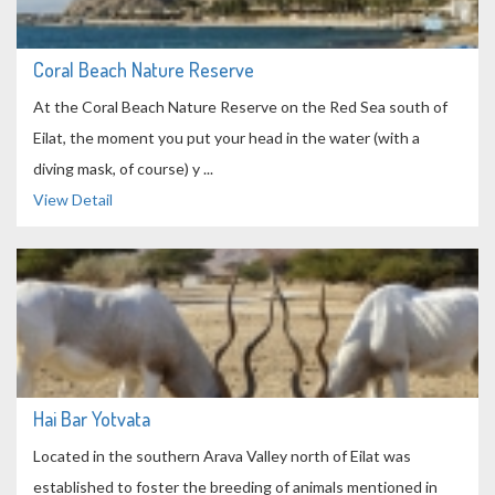
Coral Beach Nature Reserve
At the Coral Beach Nature Reserve on the Red Sea south of
Eilat, the moment you put your head in the water (with a
diving mask, of course) y ...
View Detail
Hai Bar Yotvata
Located in the southern Arava Valley north of Eilat was
established to foster the breeding of animals mentioned in