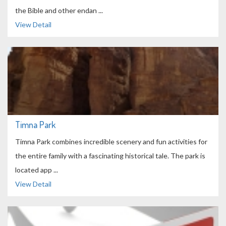
the Bible and other endan ...
View Detail
Timna Park
Timna Park combines incredible scenery and fun activities for
the entire family with a fascinating historical tale. The park is
located app ...
View Detail