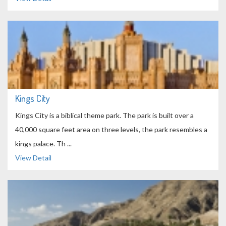
Kings City
Kings City is a biblical theme park. The park is built over a
40,000 square feet area on three levels, the park resembles a
kings palace. Th ...
View Detail