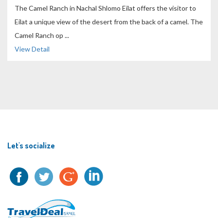
The Camel Ranch in Nachal Shlomo Eilat offers the visitor to
Eilat a unique view of the desert from the back of a camel. The
Camel Ranch op ...
View Detail
Let's socialize