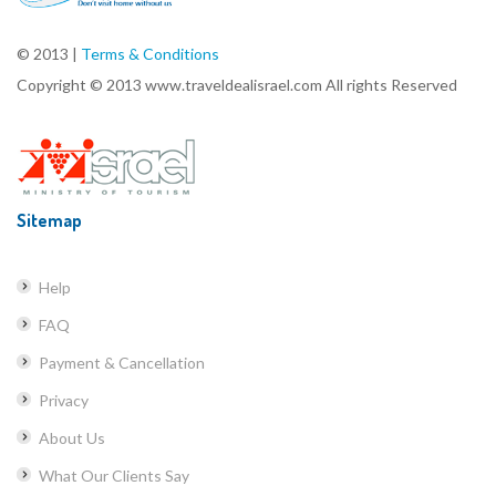
© 2013 |
Terms & Conditions
Copyright © 2013 www.traveldealisrael.com All rights Reserved
Sitemap
Help
FAQ
Payment & Cancellation
Privacy
About Us
What Our Clients Say