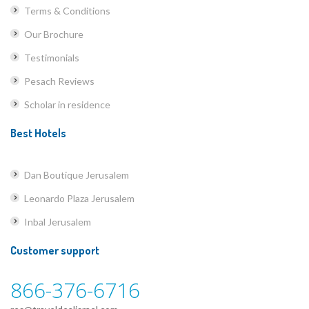
Terms & Conditions
Our Brochure
Testimonials
Pesach Reviews
Scholar in residence
Best Hotels
Dan Boutique Jerusalem
Leonardo Plaza Jerusalem
Inbal Jerusalem
Customer support
866-376-6716