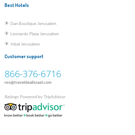
Best Hotels
Dan Boutique Jerusalem
Leonardo Plaza Jerusalem
Inbal Jerusalem
Customer support
866-376-6716
res@traveldealisrael.com
Ratings Powered by TripAdvisor