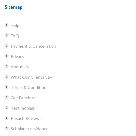
Sitemap
Help
FAQ
Payment & Cancellation
Privacy
About Us
What Our Clients Say
Terms & Conditions
Our Brochure
Testimonials
Pesach Reviews
Scholar in residence