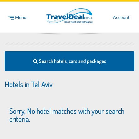
Menu
Account
Search hotels, cars and packages
Hotels in Tel Aviv
Sorry, No hotel matches with your search
criteria.