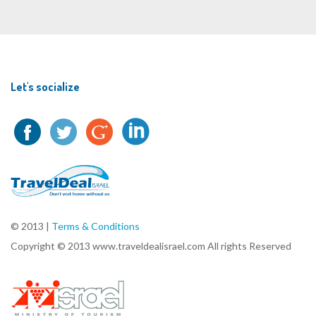
Let's socialize
© 2013 |
Terms & Conditions
Copyright © 2013 www.traveldealisrael.com All rights Reserved